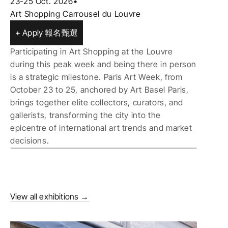
23-25 Oct. 2026
•
Art Shopping Carrousel du Louvre
+ Apply 報名甄選
Participating in Art Shopping at the Louvre 
during this peak week and being there in person 
is a strategic milestone. Paris Art Week, from 
October 23 to 25, anchored by Art Basel Paris, 
brings together elite collectors, curators, and 
gallerists, transforming the city into the 
epicentre of international art trends and market 
decisions.
View all exhibitions →