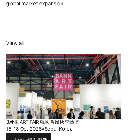
global market expansion.
View all →
BANK ART FAIR 韓國首爾秋季藝博 
15-18 Oct 2026
•
Seoul Korea