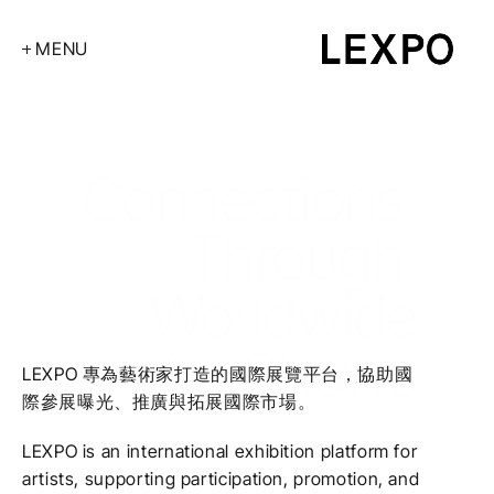
MENU
About
2026Art Shows
Art Fairs
2026Art Shows
Connections 
Exhibitions
Through 
Contact
Worldwide
 Art Shows
LEXPO 專為藝術家打造的國際展覽平台，協助國
際參展曝光、推廣與拓展國際市場。
LEXPO is an international exhibition platform for 
artists, supporting participation, promotion, and 