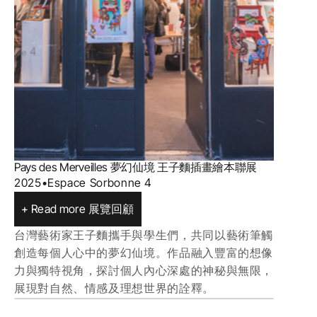
Pays des Merveilles 夢幻仙境 王子麵插畫繪本聯展
2025
•
Espace Sorbonne 4
+ Read more 展覽回顧
台灣藝術家王子麵攜手與學生們，共同以藝術筆觸
創造每個人心中的夢幻仙境。作品融入豐富的想像
力與獨特視角，探討個人內心深處的神秘與無限，
展現對自然、情感及理想世界的詮釋。