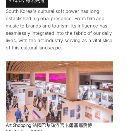
+ Apply 報名甄選
South Korea's cultural soft power has long 
established a global presence. From film and 
music to brands and tourism, its influence has 
seamlessly integrated into the fabric of our daily 
lives, with the art industry serving as a vital slice 
of this cultural landscape.
Art Shopping 法國巴黎羅浮宮卡爾塞廳藝博