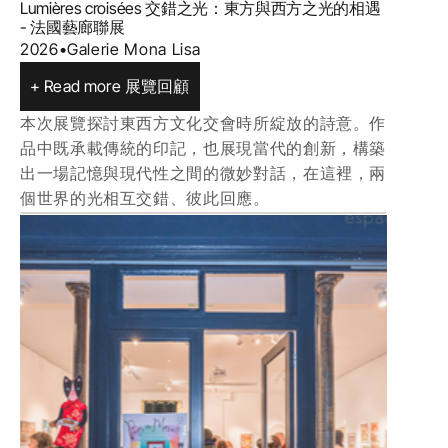
Lumières croisées 交錯之光：東方與西方之光的相遇 
- 法國藝廊聯展
2026
•
Galerie Mona Lisa
+ Read more 展覽回顧
本次展覽探討東西方文化交會時所綻放的詩意。作
品中既承載傳統的印記，也展現當代的創新，構築
出一場記憶與現代性之間的微妙對話，在這裡，兩
個世界的光相互交錯、彼此回應。